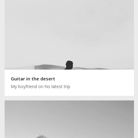
Guitar in the desert
My boyfriend on his latest trip