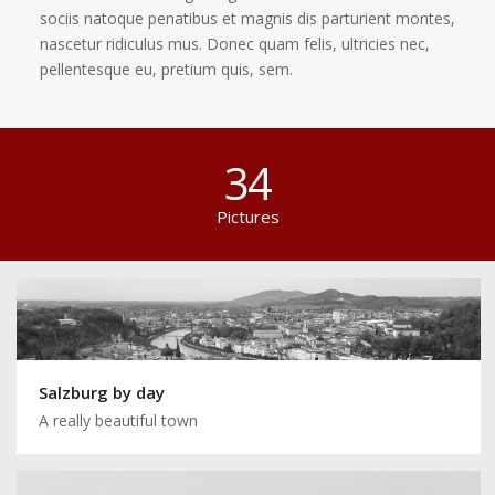
sociis natoque penatibus et magnis dis parturient montes,
nascetur ridiculus mus. Donec quam felis, ultricies nec,
pellentesque eu, pretium quis, sem.
34
Pictures
Salzburg by day
A really beautiful town