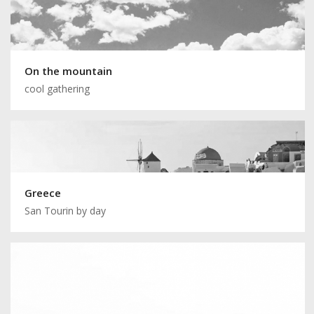
On the mountain
cool gathering
Greece
San Tourin by day