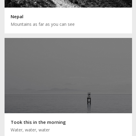
Nepal
Mountains as far as you can see
Took this in the morning
Water, water, water