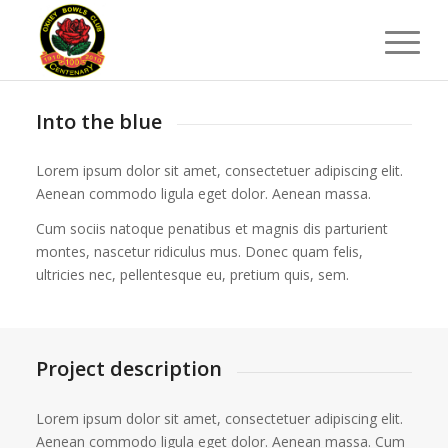
Into the blue
Lorem ipsum dolor sit amet, consectetuer adipiscing elit.
Aenean commodo ligula eget dolor. Aenean massa.
Cum sociis natoque penatibus et magnis dis parturient
montes, nascetur ridiculus mus. Donec quam felis,
ultricies nec, pellentesque eu, pretium quis, sem.
Project description
Lorem ipsum dolor sit amet, consectetuer adipiscing elit.
Aenean commodo ligula eget dolor. Aenean massa. Cum