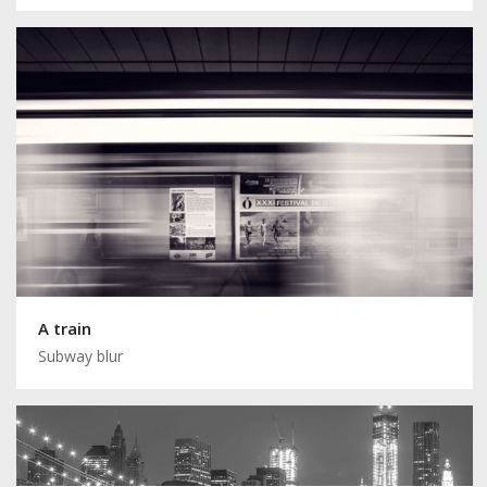
A train
Subway blur