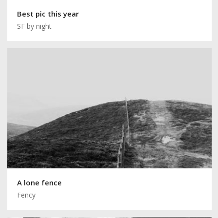
Best pic this year
SF by night
A lone fence
Fency